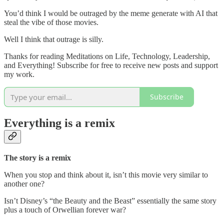
You’d think I would be outraged by the meme generate with AI that
steal the vibe of those movies.
Well I think that outrage is silly.
Thanks for reading Meditations on Life, Technology, Leadership,
and Everything! Subscribe for free to receive new posts and support
my work.
Subscribe
Everything is a remix
The story is a remix
When you stop and think about it, isn’t this movie very similar to
another one?
Isn’t Disney’s “the Beauty and the Beast” essentially the same story
plus a touch of Orwellian forever war?