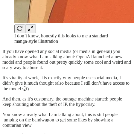
I don’t know, honestly this looks to me a standard
manga-style illustration
If you have opened any social media (or media in general) you
already know what I am talking about: OpenAI launched a new
model and people found out pretty quickly some cool and weird and
scary way to abuse it.
It’s virality at work, it is exactly why people use social media, I
didn’t give it much thought (also because I still don’t have access to
the model 😕).
And then, as it’s customary, the outrage machine started: people
keep shouting about the theft of IP, the hypocrisy.
You know already what I am talking about, this is still people
jumping on the bandwagon to get some likes by showing a
contrarian view.