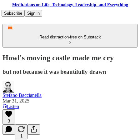
Meditations on Life, Technology, Leadership, and Everything
Subscribe
Sign in
Read distraction-free on Substack
Howl's moving castle made me cry
but not because it was beautifully drawn
Stefano Baccianella
Mar 31, 2025
Listen
3
1