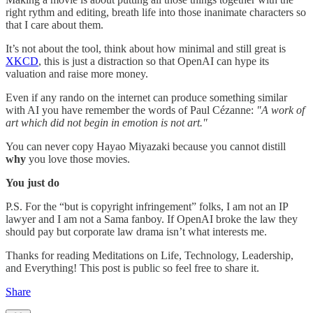
right rythm and editing, breath life into those inanimate characters so
that I care about them.
It’s not about the tool, think about how minimal and still great is
XKCD
, this is just a distraction so that OpenAI can hype its
valuation and raise more money.
Even if any rando on the internet can produce something similar
with AI you have remember the words of Paul Cézanne:
"A work of
art which did not begin in emotion is not art."
You can never copy Hayao Miyazaki because you cannot distill
why
you love those movies.
You just do
P.S. For the “but is copyright infringement” folks, I am not an IP
lawyer and I am not a Sama fanboy. If OpenAI broke the law they
should pay but corporate law drama isn’t what interests me.
Thanks for reading Meditations on Life, Technology, Leadership,
and Everything! This post is public so feel free to share it.
Share