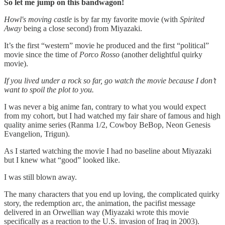
So let me jump on this bandwagon!
Howl's moving castle
is by far my favorite movie (with
Spirited
Away
being a close second) from Miyazaki.
It’s the first “western” movie he produced and the first “political”
movie since the time of
Porco Rosso
(another delightful quirky
movie).
If you lived under a rock so far, go watch the movie because I don’t
want to spoil the plot to you.
I was never a big anime fan, contrary to what you would expect
from my cohort, but I had watched my fair share of famous and high
quality anime series (Ranma 1/2, Cowboy BeBop, Neon Genesis
Evangelion, Trigun).
As I started watching the movie I had no baseline about Miyazaki
but I knew what “good” looked like.
I was still blown away.
The many characters that you end up loving, the complicated quirky
story, the redemption arc, the animation, the pacifist message
delivered in an Orwellian way (Miyazaki wrote this movie
specifically as a reaction to the U.S. invasion of Iraq in 2003).