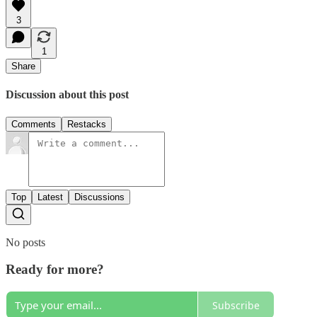
3
1
Share
Discussion about this post
Comments
Restacks
Top
Latest
Discussions
No posts
Ready for more?
Subscribe