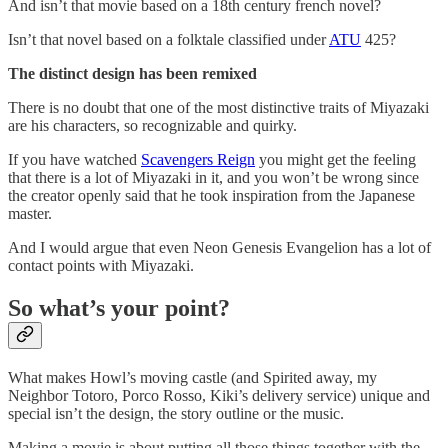
And isn’t that movie based on a 18th century french novel?
Isn’t that novel based on a folktale classified under
ATU
425?
The distinct design has been remixed
There is no doubt that one of the most distinctive traits of Miyazaki
are his characters, so recognizable and quirky.
If you have watched
Scavengers Reign
you might get the feeling
that there is a lot of Miyazaki in it, and you won’t be wrong since
the creator openly said that he took inspiration from the Japanese
master.
And I would argue that even Neon Genesis Evangelion has a lot of
contact points with Miyazaki.
So what’s your point?
What makes Howl’s moving castle (and Spirited away, my
Neighbor Totoro, Porco Rosso, Kiki’s delivery service) unique and
special isn’t the design, the story outline or the music.
Making a movie is about putting all those things together with the