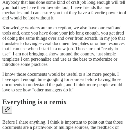
Anybody that has done some kind of craft job long enough will tell
you that they have their favorite tool, I have friends that are
mechanics and I can assure you that they have a favorite power tool
and would be lost without it.
Knowledge workers are no exception, we also have our craft and
tools and, once you have done your job long enough, you get tired
of doing the same things over and over from scratch, in my job that
translates to having several document templates or online resources
that I can use when I start in a new job. Those are not “ready to
use”, I am not bringing a show around the country, just simple
templates I can personalize and use as the base to modernize or
introduce some practices.
I know those documents would be useful to a lot more people, I
have spent enough time googling for sources before having those
documents to understand the pain, and I think more people would
love to see how “other managers do it”.
Everything is a remix
Before I share anything, I think is important to point out that those
documents are a patchwork of multiple sources, the feedback of