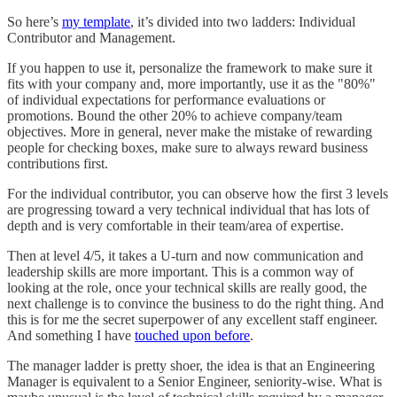
So here’s
my template
, it’s divided into two ladders: Individual
Contributor and Management.
If you happen to use it, personalize the framework to make sure it
fits with your company and, more importantly, use it as the "80%"
of individual expectations for performance evaluations or
promotions. Bound the other 20% to achieve company/team
objectives. More in general, never make the mistake of rewarding
people for checking boxes, make sure to always reward business
contributions first.
For the individual contributor, you can observe how the first 3 levels
are progressing toward a very technical individual that has lots of
depth and is very comfortable in their team/area of expertise.
Then at level 4/5, it takes a U-turn and now communication and
leadership skills are more important. This is a common way of
looking at the role, once your technical skills are really good, the
next challenge is to convince the business to do the right thing. And
this is for me the secret superpower of any excellent staff engineer.
And something I have
touched upon before
.
The manager ladder is pretty shoer, the idea is that an Engineering
Manager is equivalent to a Senior Engineer, seniority-wise. What is