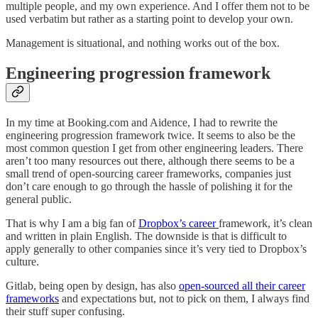
multiple people, and my own experience. And I offer them not to be
used verbatim but rather as a starting point to develop your own.
Management is situational, and nothing works out of the box.
Engineering progression framework
In my time at Booking.com and Aidence, I had to rewrite the
engineering progression framework twice. It seems to also be the
most common question I get from other engineering leaders. There
aren’t too many resources out there, although there seems to be a
small trend of open-sourcing career frameworks, companies just
don’t care enough to go through the hassle of polishing it for the
general public.
That is why I am a big fan of
Dropbox’s career
framework, it’s clean
and written in plain English. The downside is that is difficult to
apply generally to other companies since it’s very tied to Dropbox’s
culture.
Gitlab, being open by design, has also
open-sourced all their career
frameworks
and expectations but, not to pick on them, I always find
their stuff super confusing.