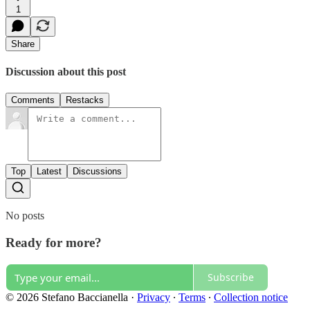
1
Share
Discussion about this post
Comments
Restacks
Top
Latest
Discussions
No posts
Ready for more?
Subscribe
© 2026 Stefano Baccianella
·
Privacy
∙
Terms
∙
Collection notice