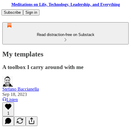
Meditations on Life, Technology, Leadership, and Everything
Subscribe
Sign in
Read distraction-free on Substack
My templates
A toolbox I carry around with me
Stefano Baccianella
Sep 18, 2023
Listen
1