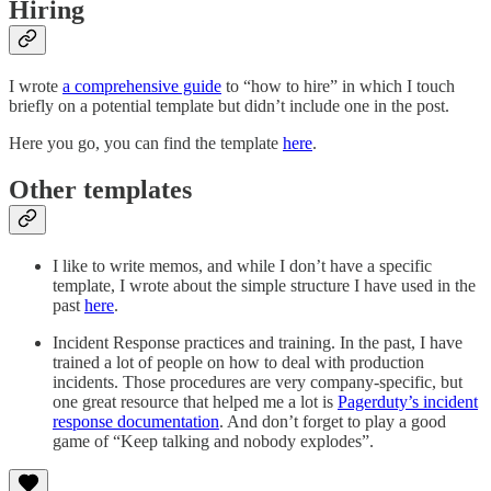
Hiring
I wrote
a comprehensive guide
to “how to hire” in which I touch
briefly on a potential template but didn’t include one in the post.
Here you go, you can find the template
here
.
Other templates
I like to write memos, and while I don’t have a specific
template, I wrote about the simple structure I have used in the
past
here
.
Incident Response practices and training. In the past, I have
trained a lot of people on how to deal with production
incidents. Those procedures are very company-specific, but
one great resource that helped me a lot is
Pagerduty’s incident
response documentation
. And don’t forget to play a good
game of “Keep talking and nobody explodes”.