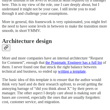
maybe unusual is the level of technical skills required by a manager
here. This is my view of the role, one I care deeply about, but I
understand it might not be your case. I still invite you to read
through it and challenge your assumptions.
More in general, this framework is very opinionated, you might feel
the need to have some levels in between to make the transition more
smooth, in short YMMV.
Architecture design
More and more companies have an internal architecture “Request
for Comment”, enough that
the Pragmatic Engineer has a full list
of
them. I never found one that struck the right balance between
technical and business, so ended up
writing a template
.
The basic idea of this template is to ensure that the author would
think very hard and do their research upfront, to avoid getting the
annoying barrage of “did you think about X” by their peers or
manager. The other aspect I deeply care about is making sure all
bases are covered, especially the ones that are usually forgotten:
cost, customer service, and migration.