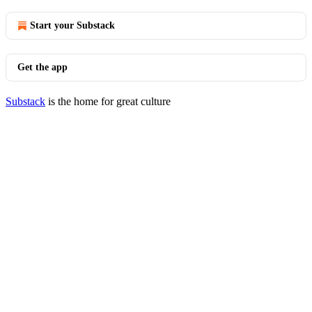
Start your Substack
Get the app
Substack
is the home for great culture