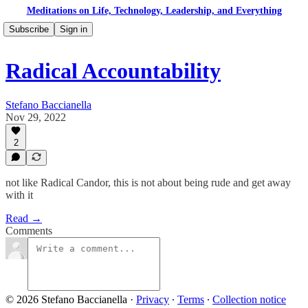
Meditations on Life, Technology, Leadership, and Everything
Subscribe
Sign in
Radical Accountability
Stefano Baccianella
Nov 29, 2022
2
not like Radical Candor, this is not about being rude and get away
with it
Read →
Comments
© 2026 Stefano Baccianella
·
Privacy
∙
Terms
∙
Collection notice