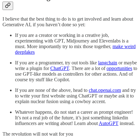
I believe that the best thing to do is to get involved and learn about
Generative AI, if you haven’t done so yet:
If you are a creator or working in a creative job,
experimenting with GPT, Midjourney and Elevenlabs is a
must. More importantly try to mix those together,
make weird
deepfakes
If you are a programmer, try out tools like
langchain
or maybe
write a plugin for
ChatGPT
. There are a lot of
opportunities
to
use GPT-like models as controllers for other actions. And of
course try stuff like Copilot.
If you are none of the above, head to
chat.openai.com
and try
to write your first website using ChatGPT or maybe ask it to
explain nuclear fusion using a cowboy accent.
Whatever happens, do not start a career as prompt engineer!
It’s not a real job of the future, it’s just something linkedin
influencers are writing about! Learn about
AutoGPT
instead.
The revolution will not wait for you