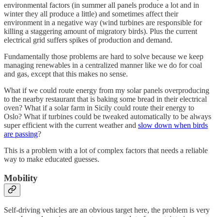
environmental factors (in summer all panels produce a lot and in
winter they all produce a little) and sometimes affect their
environment in a negative way (wind turbines are responsible for
killing a staggering amount of migratory birds). Plus the current
electrical grid suffers spikes of production and demand.
Fundamentally those problems are hard to solve because we keep
managing renewables in a centralized manner like we do for coal
and gas, except that this makes no sense.
What if we could route energy from my solar panels overproducing
to the nearby restaurant that is baking some bread in their electrical
oven? What if a solar farm in Sicily could route their energy to
Oslo? What if turbines could be tweaked automatically to be always
super efficient with the current weather and
slow down when birds
are passing
?
This is a problem with a lot of complex factors that needs a reliable
way to make educated guesses.
Mobility
Self-driving vehicles are an obvious target here, the problem is very