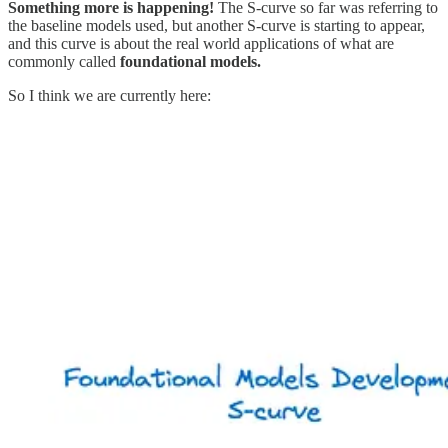
Something more is happening!
The S-curve so far was referring to
the baseline models used, but another S-curve is starting to appear,
and this curve is about the real world applications of what are
commonly called
foundational models.
So I think we are currently here: