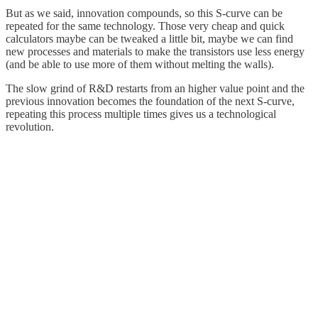
But as we said, innovation compounds, so this S-curve can be
repeated for the same technology. Those very cheap and quick
calculators maybe can be tweaked a little bit, maybe we can find
new processes and materials to make the transistors use less energy
(and be able to use more of them without melting the walls).
The slow grind of R&D restarts from an higher value point and the
previous innovation becomes the foundation of the next S-curve,
repeating this process multiple times gives us a technological
revolution.