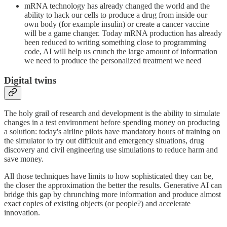
mRNA technology has already changed the world and the
ability to hack our cells to produce a drug from inside our
own body (for example insulin) or create a cancer vaccine
will be a game changer. Today mRNA production has already
been reduced to writing something close to programming
code, AI will help us crunch the large amount of information
we need to produce the personalized treatment we need
Digital twins
The holy grail of research and development is the ability to simulate
changes in a test environment before spending money on producing
a solution: today's airline pilots have mandatory hours of training on
the simulator to try out difficult and emergency situations, drug
discovery and civil engineering use simulations to reduce harm and
save money.
All those techniques have limits to how sophisticated they can be,
the closer the approximation the better the results. Generative AI can
bridge this gap by chrunching more information and produce almost
exact copies of existing objects (or people?) and accelerate
innovation.