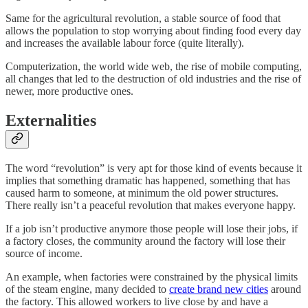
Same for the agricultural revolution, a stable source of food that
allows the population to stop worrying about finding food every day
and increases the available labour force (quite literally).
Computerization, the world wide web, the rise of mobile computing,
all changes that led to the destruction of old industries and the rise of
newer, more productive ones.
Externalities
The word “revolution” is very apt for those kind of events because it
implies that something dramatic has happened, something that has
caused harm to someone, at minimum the old power structures.
There really isn’t a peaceful revolution that makes everyone happy.
If a job isn’t productive anymore those people will lose their jobs, if
a factory closes, the community around the factory will lose their
source of income.
An example, when factories were constrained by the physical limits
of the steam engine, many decided to
create brand new cities
around
the factory. This allowed workers to live close by and have a