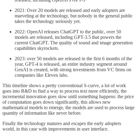
2021: Over 20 models are released and early adopters are
marveling at the technology, but nobody in the general public
takes the technology seriously yet.
2022: OpenAI releases ChatGPT to the public, over 50
models are released, including GPT-3.5 that powers the
current ChatGPT. The quality of sound and image generation
capabilities skyrockets.
2023: over 50 models are released in the first 6 months of the
year, GPT-4 is released, an entire industry segment around
GenAI is created, with strong investments from VC firms on
companies like Eleven labs.
This timeline shows a pretty conventional S-curve, a lot of work
goes into R&D to find a way to process text more efficiently, the
incremental innovation goes slow until something happens: the price
of computation goes down significantly, this allows new
mathematical models to emerge, the models are used to process large
quantity of information like never before.
Finally the technology matures and escapes the early adopters
world, in this case with improvements in user interface.