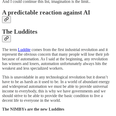
And I could continue this list, imagination is the limit..
A predictable reaction against AI
The Luddites
The term
Luddite
comes from the first industrial revolution and it
represent the obvious concern that many people will lose their job
because of automation. As I said at the beginning, any revolution
has winners and losers, automation unfortunately always hits the
weakest and less specialized workers.
This is unavoidable in any technological revolution but it doesn’t
have to be as harsh as it used to be. In a world of abundant energy
and widespread automation we must be able to provide universal
income to everybody, this is why we have governments and we
should strive to be able to provide the basic condition to live a
decent life to everyone in the world.
The NIMBYs are the new Luddites