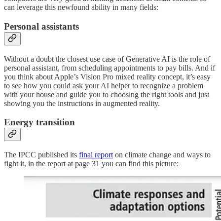
can leverage this newfound ability in many fields:
Personal assistants
Without a doubt the closest use case of Generative AI is the role of
personal assistant, from scheduling appointments to pay bills. And if
you think about Apple’s Vision Pro mixed reality concept, it’s easy
to see how you could ask your AI helper to recognize a problem
with your house and guide you to choosing the right tools and just
showing you the instructions in augmented reality.
Energy transition
The IPCC published its
final report
on climate change and ways to
fight it, in the report at page 31 you can find this picture: