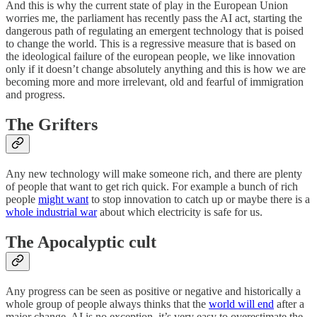
And this is why the current state of play in the European Union
worries me, the parliament has recently pass the AI act, starting the
dangerous path of regulating an emergent technology that is poised
to change the world. This is a regressive measure that is based on
the ideological failure of the european people, we like innovation
only if it doesn’t change absolutely anything and this is how we are
becoming more and more irrelevant, old and fearful of immigration
and progress.
The Grifters
Any new technology will make someone rich, and there are plenty
of people that want to get rich quick. For example a bunch of rich
people
might want
to stop innovation to catch up or maybe there is a
whole industrial war
about which electricity is safe for us.
The Apocalyptic cult
Any progress can be seen as positive or negative and historically a
whole group of people always thinks that the
world will end
after a
major change. AI is no exception, it’s very easy to overestimate the