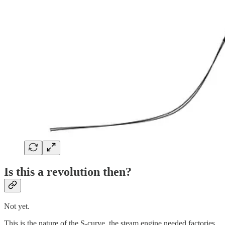
Is this a revolution then?
Not yet.
This is the nature of the S-curve, the steam engine needed factories