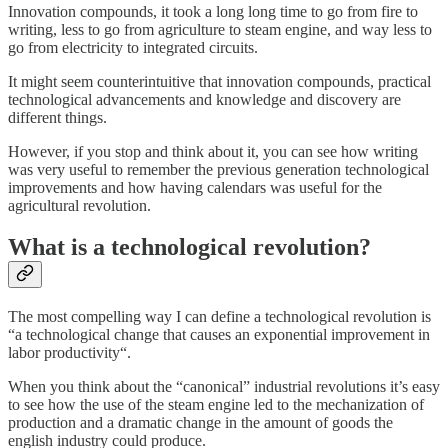
Innovation compounds, it took a long long time to go from fire to
writing, less to go from agriculture to steam engine, and way less to
go from electricity to integrated circuits.
It might seem counterintuitive that innovation compounds, practical
technological advancements and knowledge and discovery are
different things.
However, if you stop and think about it, you can see how writing
was very useful to remember the previous generation technological
improvements and how having calendars was useful for the
agricultural revolution.
What is a technological revolution?
The most compelling way I can define a technological revolution is
“a technological change that causes an exponential improvement in
labor productivity“.
When you think about the “canonical” industrial revolutions it’s easy
to see how the use of the steam engine led to the mechanization of
production and a dramatic change in the amount of goods the
english industry could produce.