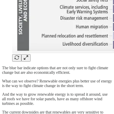
The blue bar indicate options that are not only sure to fight climate
change but are also economically efficient.
What can we observe? Renewable energies plus better use of energy
is the way to fight climate change in the short term.
And the way to grow renewable energy is to spread it around, use
all roofs we have for solar panels, have as many offshore wind
turbines as possible.
The current downsides are that renewables are very sensitive to