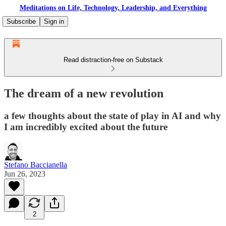
Meditations on Life, Technology, Leadership, and Everything
Subscribe
Sign in
Read distraction-free on Substack
The dream of a new revolution
a few thoughts about the state of play in AI and why
I am incredibly excited about the future
Stefano Baccianella
Jun 26, 2023
2