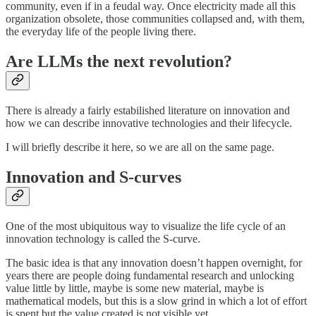
community, even if in a feudal way. Once electricity made all this
organization obsolete, those communities collapsed and, with them,
the everyday life of the people living there.
Are LLMs the next revolution?
There is already a fairly estabilished literature on innovation and
how we can describe innovative technologies and their lifecycle.
I will briefly describe it here, so we are all on the same page.
Innovation and S-curves
One of the most ubiquitous way to visualize the life cycle of an
innovation technology is called the S-curve.
The basic idea is that any innovation doesn’t happen overnight, for
years there are people doing fundamental research and unlocking
value little by little, maybe is some new material, maybe is
mathematical models, but this is a slow grind in which a lot of effort
is spent but the value created is not visible yet.