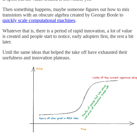
Then something happens, maybe someone figures out how to mix
transistors with an obscure algebra created by George Boole to
quickly scale computational machines
.
Whatever that is, there is a period of rapid innovation, a lot of value
is created and people start to notice, early adopters first, the rest a bit
later.
Until the same ideas that helped the take off have exhausted their
usefulness and innovation plateaus.