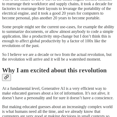
to rearrange their workforce and supply chains, it took a decade for
factories to rearrange their layouts to levarage the portability of the
electrical engine, and it took a good 20 years for computers to
become personal, plus another 20 years to become portable.
Some people might see the current use-cases, for example the ability
to summarize documents, or allow almost anybody to code a simple
application, like a productivity step-change but I don’t think this is
enough to affect global productivity by a factor of 100x like the
revolutions of the past.
So I believe we are a decade or two from the actual revolution, but
the revolution will arrive and it will be a watershed moment.
Why I am excited about this revolution
At a fundamental level, Generative AI is a very efficient way to
make educated guesses about a lot of information. It’s not alive, it
doesn’t have a personality and for sure it doesn’t have a conscience.
But making educated guesses about an increasingly complex world
is what humans need all the time, and we already know that
computers are very good at making decisions in small contexts so