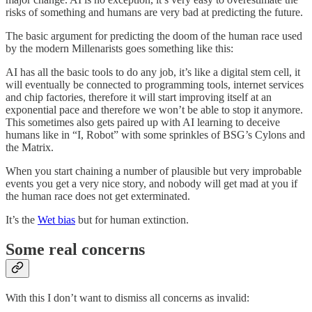
risks of something and humans are very bad at predicting the future.
The basic argument for predicting the doom of the human race used
by the modern Millenarists goes something like this:
AI has all the basic tools to do any job, it’s like a digital stem cell, it
will eventually be connected to programming tools, internet services
and chip factories, therefore it will start improving itself at an
exponential pace and therefore we won’t be able to stop it anymore.
This sometimes also gets paired up with AI learning to deceive
humans like in “I, Robot” with some sprinkles of BSG’s Cylons and
the Matrix.
When you start chaining a number of plausible but very improbable
events you get a very nice story, and nobody will get mad at you if
the human race does not get exterminated.
It’s the
Wet bias
but for human extinction.
Some real concerns
With this I don’t want to dismiss all concerns as invalid: