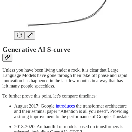
Generative AI S-curve
Unless you have been living under a rock, it is clear that Large
Language Models have gone through their take-off phase and rapid
innovation has happened in the last few months in a way that has
left many people speechless.
To further prove this point, let’s compare timelines:
August 2017: Google
introduces
the transformer architecture
and their seminal paper “Attention is all you need”. Providing
a strong improvement to the performance of Google Translate.
2018-2020: An handful of models based on transformers is
released, including OpenAI’s GPT-3