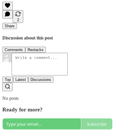
2
Share
Discussion about this post
Comments
Restacks
Top
Latest
Discussions
No posts
Ready for more?
Subscribe