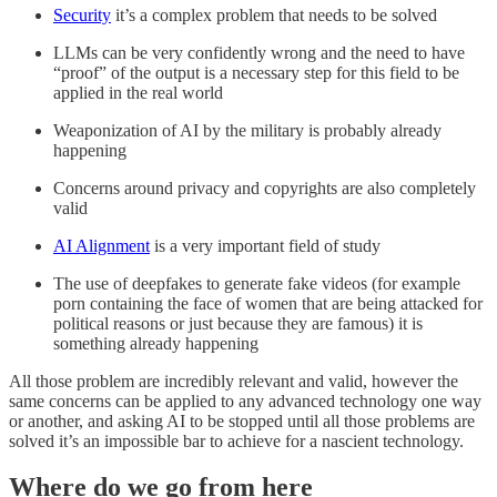
Security
it’s a complex problem that needs to be solved
LLMs can be very confidently wrong and the need to have
“proof” of the output is a necessary step for this field to be
applied in the real world
Weaponization of AI by the military is probably already
happening
Concerns around privacy and copyrights are also completely
valid
AI Alignment
is a very important field of study
The use of deepfakes to generate fake videos (for example
porn containing the face of women that are being attacked for
political reasons or just because they are famous) it is
something already happening
All those problem are incredibly relevant and valid, however the
same concerns can be applied to any advanced technology one way
or another, and asking AI to be stopped until all those problems are
solved it’s an impossible bar to achieve for a nascient technology.
Where do we go from here