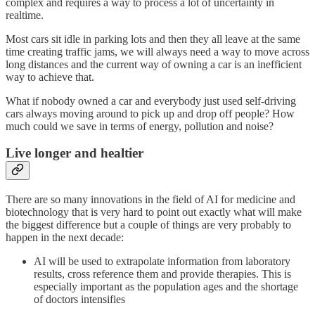
complex and requires a way to process a lot of uncertainty in
realtime.
Most cars sit idle in parking lots and then they all leave at the same
time creating traffic jams, we will always need a way to move across
long distances and the current way of owning a car is an inefficient
way to achieve that.
What if nobody owned a car and everybody just used self-driving
cars always moving around to pick up and drop off people? How
much could we save in terms of energy, pollution and noise?
Live longer and healtier
There are so many innovations in the field of AI for medicine and
biotechnology that is very hard to point out exactly what will make
the biggest difference but a couple of things are very probably to
happen in the next decade:
AI will be used to extrapolate information from laboratory
results, cross reference them and provide therapies. This is
especially important as the population ages and the shortage
of doctors intensifies