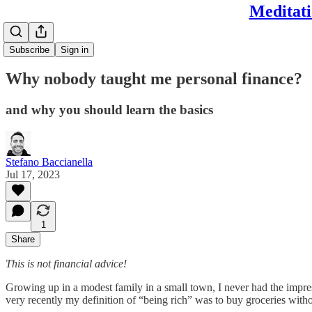
Meditati
Subscribe
Sign in
Why nobody taught me personal finance?
and why you should learn the basics
Stefano Baccianella
Jul 17, 2023
1
Share
This is not financial advice!
Growing up in a modest family in a small town, I never had the impress
very recently my definition of “being rich” was to buy groceries witho