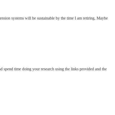
 pension systems will be sustainable by the time I am retiring. Maybe
ic and spend time doing your research using the links provided and the