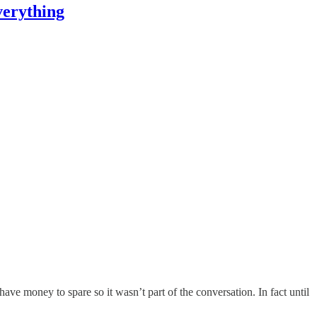
verything
ve money to spare so it wasn’t part of the conversation. In fact until