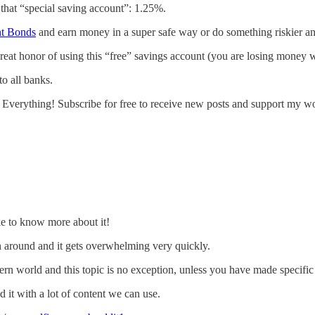
that “special saving account”: 1.25%.
t Bonds
and earn money in a super safe way or do something riskier 
at honor of using this “free” savings account (you are losing money
to all banks.
 Everything! Subscribe for free to receive new posts and support my w
ke to know more about it!
wn around and it gets overwhelming very quickly.
ern world and this topic is no exception, unless you have made specific 
d it with a lot of content we can use.