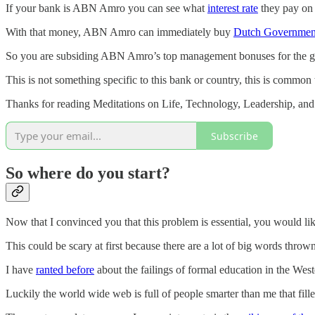
If your bank is ABN Amro you can see what
interest rate
they pay on 
With that money, ABN Amro can immediately buy
Dutch Governmen
So you are subsiding ABN Amro’s top management bonuses for the gre
This is not something specific to this bank or country, this is common 
Thanks for reading Meditations on Life, Technology, Leadership, and
Subscribe
So where do you start?
Now that I convinced you that this problem is essential, you would li
This could be scary at first because there are a lot of big words thro
I have
ranted before
about the failings of formal education in the West
Luckily the world wide web is full of people smarter than me that fille