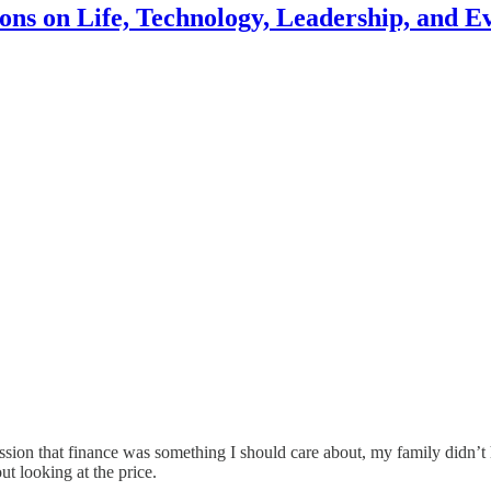
ons on Life, Technology, Leadership, and E
ion that finance was something I should care about, my family didn’t ha
ut looking at the price.