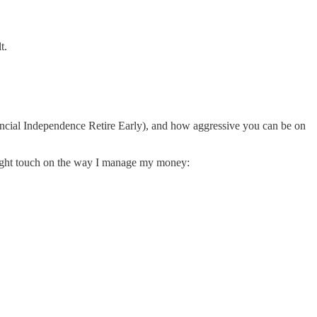
t.
nancial Independence Retire Early), and how aggressive you can be on
 light touch on the way I manage my money: