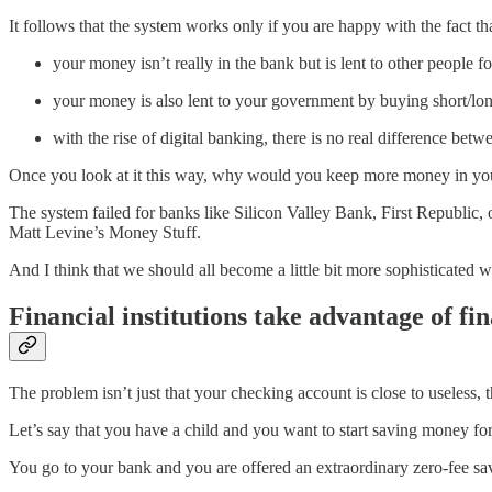
It follows that the system works only if you are happy with the fact tha
your money isn’t really in the bank but is lent to other people fo
your money is also lent to your government by buying short/long-t
with the rise of digital banking, there is no real difference bet
Once you look at it this way, why would you keep more money in your a
The system failed for banks like Silicon Valley Bank, First Republic, or
Matt Levine’s Money Stuff.
And I think that we should all become a little bit more sophisticated
Financial institutions take advantage of fin
The problem isn’t just that your checking account is close to useless, th
Let’s say that you have a child and you want to start saving money fo
You go to your bank and you are offered an extraordinary zero-fee savi