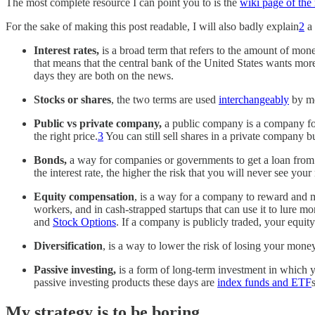
The most complete resource I can point you to is the
wiki page of the 
For the sake of making this post readable, I will also badly explain
2
a 
Interest rates,
is a broad term that refers to the amount of mon
that means that the central bank of the United States wants more
days they are both on the news.
Stocks or shares
, the two terms are used
interchangeably
by mo
Public vs private company,
a public company is a company fo
the right price.
3
You can still sell shares in a private company bu
Bonds,
a way for companies or governments to get a loan from th
the interest rate, the higher the risk that you will never see y
Equity compensation
, is a way for a company to reward and 
workers, and in cash-strapped startups that can use it to lure
and
Stock Options
. If a company is publicly traded, your equity
Diversification
, is a way to lower the risk of losing your mone
Passive investing,
is
a form of long-term investment in which yo
passive investing products these days are
index funds and ETF
s
My strategy is to be boring