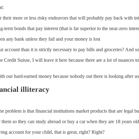
t:
r their more or less risky endeavors that will probably pay back with inter
erm bonds that pay interest (that is far superior to the near-zero intere
ween any bank unless they fail and your money is lost
ccount than it is strictly necessary to pay bills and groceries? And so
 Credit Suisse, I will leave it here because there are a lot of nuances to 
 with our hard-earned money because nobody out there is looking after u
ancial illiteracy
e problem is that financial institutions market products that are legal bu
r them so they can study abroad or buy a car when they are 18 years old
ng account for your child, that is great, right? Right?