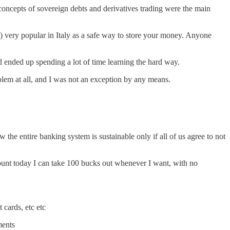
 concepts of sovereign debts and derivatives trading were the main
re) very popular in Italy as a safe way to store your money. Anyone
d ended up spending a lot of time learning the hard way.
blem at all, and I was not an exception by any means.
 the entire banking system is sustainable only if all of us agree to not
count today I can take 100 bucks out whenever I want, with no
 cards, etc etc
ments