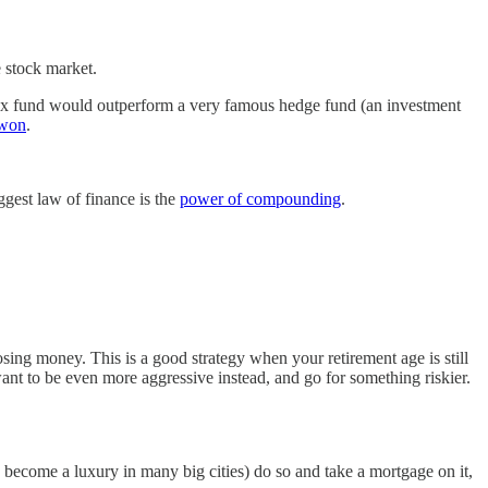
e stock market.
index fund would outperform a very famous hedge fund (an investment
 won
.
ggest law of finance is the
power of compounding
.
sing money. This is a good strategy when your retirement age is still
nt to be even more aggressive instead, and go for something riskier.
 become a luxury in many big cities) do so and take a mortgage on it,