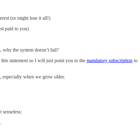
est (or might lose it all!)
st paid to you)
, why the system doesn’t fail?
this statement so I will just point you to the
mandatory subscription
to
s, especially when we grow older.
t senseless:
.