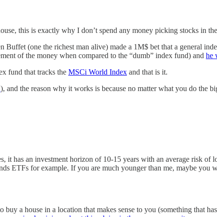
e house, this is exactly why I don’t spend any money picking stocks in th
rren Buffet (one the richest man alive) made a 1M$ bet that a general 
agement of the money when compared to the “dumb” index fund) and
he
ex fund that tracks the
MSCi World Index
and that is it.
A
), and the reason why it works is because no matter what you do the bi
 it has an investment horizon of 10-15 years with an average risk of lo
 Bonds ETFs for example. If you are much younger than me, maybe you wa
o buy a house in a location that makes sense to you (something that has