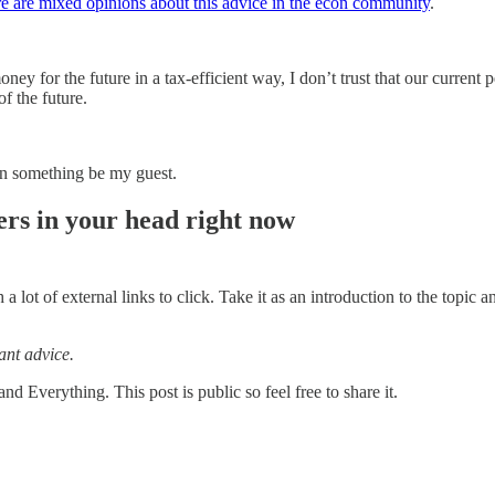
e are mixed opinions about this advice in the econ community
.
ney for the future in a tax-efficient way, I don’t trust that our current
of the future.
 on something be my guest.
rs in your head right now
th a lot of external links to click. Take it as an introduction to the top
ant advice.
 Everything. This post is public so feel free to share it.