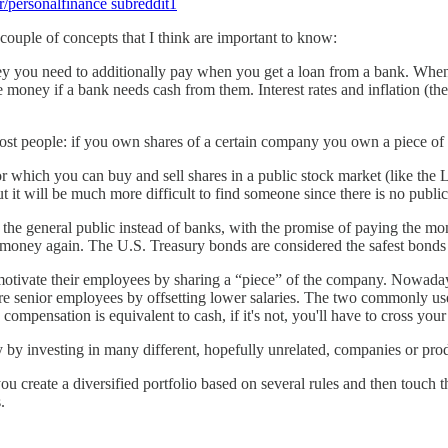
r/personalfinance subreddit
1
couple of concepts that I think are important to know:
ey you need to additionally pay when you get a loan from a bank. When y
 money if a bank needs cash from them. Interest rates and inflation (the 
st people: if you own shares of a certain company you own a piece of i
r which you can buy and sell shares in a public stock market (like 
t it will be much more difficult to find someone since there is no public 
e general public instead of banks, with the promise of paying the money
our money again. The U.S. Treasury bonds are considered the safest bonds 
motivate their employees by sharing a “piece” of the company. Nowaday
 more senior employees by offsetting lower salaries. The two commonly u
 compensation is equivalent to cash, if it's not, you'll have to cross you
y by investing in many different, hopefully unrelated, companies or produ
u create a diversified portfolio based on several rules and then touch t
.