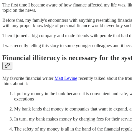
The first time I became aware of how finance affected my life was, li
topic on the news.
Before that, my family's encounters with anything resembling financi
with any proper knowledge of personal finance would never buy such
Then I joined a big company and made friends with people that had diff
I was recently telling this story to some younger colleagues and it b
Financial illiteracy is necessary for the sy
My favorite financial writer
Matt Levine
recently talked about the tro
think about it:
I put my money in the bank because it is convenient and safe, 
exceptions
My bank lends that money to companies that want to expand, and
In turn, my bank makes money by charging fees for their services
The safety of my money is all in the hand of the financial regu