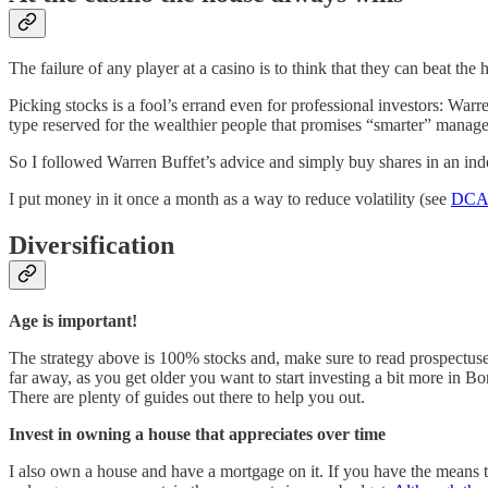
The failure of any player at a casino is to think that they can beat th
Picking stocks is a fool’s errand even for professional investors: Wa
type reserved for the wealthier people that promises “smarter” man
So I followed Warren Buffet’s advice and simply buy shares in an ind
I put money in it once a month as a way to reduce volatility (see
DC
Diversification
Age is important!
The strategy above is 100% stocks and, make sure to read prospectuses,
far away, as you get older you want to start investing a bit more in
There are plenty of guides out there to help you out.
Invest in owning a house that appreciates over time
I also own a house and have a mortgage on it. If you have the means t