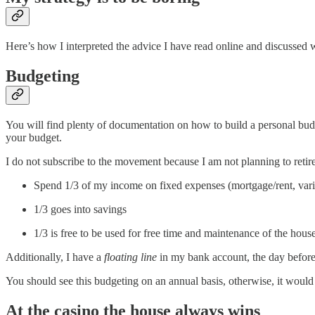
Here’s how I interpreted the advice I have read online and discussed wi
Budgeting
You will find plenty of documentation on how to build a personal bud
your budget.
I do not subscribe to the movement because I am not planning to reti
Spend 1/3 of my income on fixed expenses (mortgage/rent, variou
1/3 goes into savings
1/3 is free to be used for free time and maintenance of the hous
Additionally, I have a
floating line
in my bank account, the day before 
You should see this budgeting on an annual basis, otherwise, it would 
At the casino the house always wins