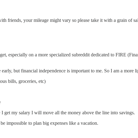
th friends, your mileage might vary so please take it with a grain of sal
get, especially on a more specialized subreddit dedicated to FIRE (Fi
re early, but financial independence is important to me. So I am a more
s bills, groceries, etc)
e
I get my salary I will move all the money above the line into savings.
be impossible to plan big expenses like a vacation.