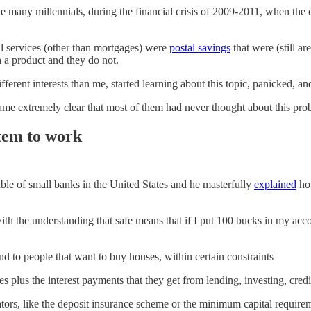
ke many millennials, during the financial crisis of 2009-2011, when the
al services (other than mortgages) were
postal savings
that were (still a
 a product and they do not.
erent interests than me, started learning about this topic, panicked, an
ecame extremely clear that most of them had never thought about this pro
stem to work
uble of small banks in the United States and he masterfully
explained
how
with the understanding that safe means that if I put 100 bucks in my ac
 to people that want to buy houses, within certain constraints
 plus the interest payments that they get from lending, investing, credit
lators, like the deposit insurance scheme or the minimum capital require