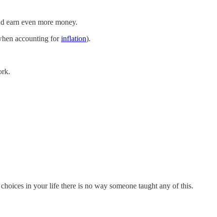
and earn even more money.
 when accounting for
inflation
).
ork.
choices in your life there is no way someone taught any of this.