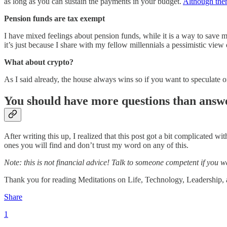
as long as you can sustain the payments in your budget.
Although ther
Pension funds are tax exempt
I have mixed feelings about pension funds, while it is a way to save mo
it’s just because I share with my fellow millennials a pessimistic view 
What about crypto?
As I said already, the house always wins so if you want to speculate
You should have more questions than answe
After writing this up, I realized that this post got a bit complicated wi
ones you will find and don’t trust my word on any of this.
Note: this is not financial advice! Talk to someone competent if you w
Thank you for reading Meditations on Life, Technology, Leadership, and
Share
1