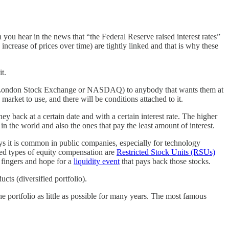
ou hear in the news that “the Federal Reserve raised interest rates”
increase of prices over time) are tightly linked and that is why these
t.
the London Stock Exchange or NASDAQ) to anybody that wants them at
market to use, and there will be conditions attached to it.
 back at a certain date and with a certain interest rate. The higher
in the world and also the ones that pay the least amount of interest.
s it is common in public companies, especially for technology
sed types of equity compensation are
Restricted Stock Units (RSUs)
r fingers and hope for a
liquidity event
that pays back those stocks.
cts (diversified portfolio).
he portfolio as little as possible for many years. The most famous